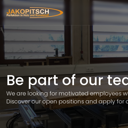
Be part of our t
We are looking for motivated employees who
Discover our open positions and apply for a