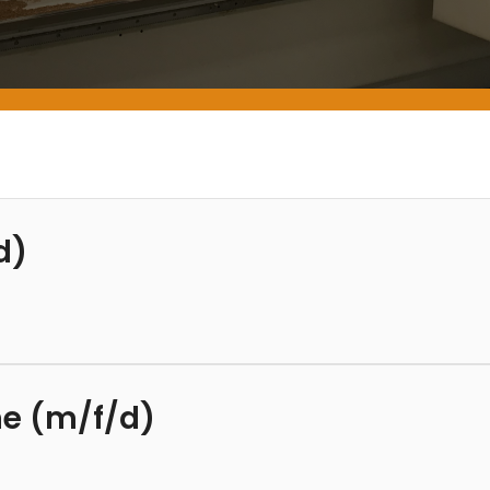
d)
ime (m/f/d)