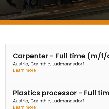
Carpenter - Full time (m/f/
Austria, Carinthia, Ludmannsdorf
Learn more
Plastics processor - Full t
Austria, Carinthia, Ludmannsdorf
Learn more