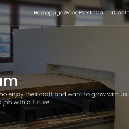
Homepage
Wood
Plastic
Career
Cont
eam
 enjoy their craft and want to grow with us.
 job with a future.