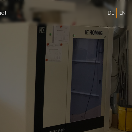
act
DE
EN